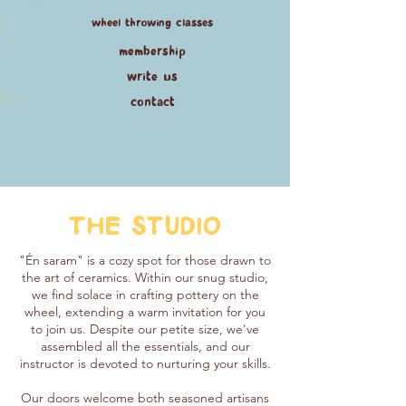
wheel throwing classes
membership
write us
contact
THE STUDIO
"Én saram" is a cozy spot for those drawn to
the art of ceramics. Within our snug studio,
we find solace in crafting pottery on the
wheel, extending a warm invitation for you
to join us. Despite our petite size, we've
assembled all the essentials, and our
instructor is devoted to nurturing your skills.
Our doors welcome both seasoned artisans