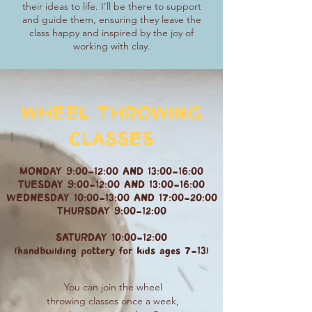
their ideas to life. I’ll be there to support
and guide them, ensuring they leave the
class happy and inspired by the joy of
working with clay.
WHEEL THROWING
CLASSES
MONDAY 9:00-12:00 AND 13:00-16:00
TUESDAY 9:00-12:00 AND 13:00-16:00
WEDNESDAY 10:00-13:00 AND 17:00-20:00
THURSDAY 9:00-12:00
SATURDAY 10:00-12:00
(handbuilding pottery for kids ages 7-13)
You can join the wheel
throwing classes once a week,