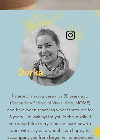
Dorka
I started making ceramics 30 years ago
(Secondary School of Visual Arts, MOME)
and have been teaching wheel throwing for
6 years. I'm waiting for you in the studio if
you would like to try it out or learn how to
work with clay on a wheel. I am happy to
accompany you from beginner to advanced