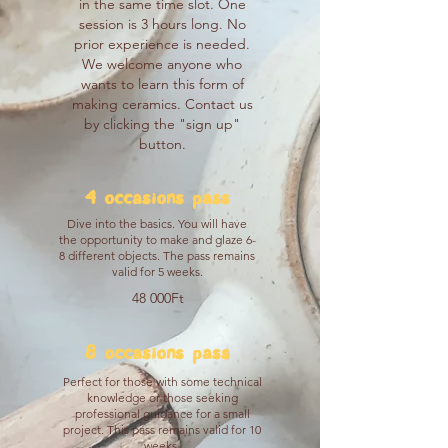
in the same time slot. One
session is 3 hours long. No
prior experience is needed.
We welcome anyone who
wants to learn this form of
making ceramics. Contact us
by clicking the "sign up"
button.
4 occasions pass
Dive into the basics. You will have
the opportunity to make and glaze 6-
8 different objects. The pass remains
valid for 5 weeks.
48 000Ft
8 occasions pass
Perfect for those with some technical
knowledge or those seeking
professional guidance for a small
project. This pass remains valid for 10
weeks.