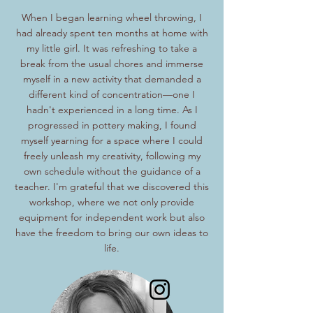
When I began learning wheel throwing, I
had already spent ten months at home with
my little girl. It was refreshing to take a
break from the usual chores and immerse
myself in a new activity that demanded a
different kind of concentration—one I
hadn't experienced in a long time. As I
progressed in pottery making, I found
myself yearning for a space where I could
freely unleash my creativity, following my
own schedule without the guidance of a
teacher. I'm grateful that we discovered this
workshop, where we not only provide
equipment for independent work but also
have the freedom to bring our own ideas to
life.