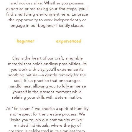
and novices alike. Whether you possess
expertise or are taking your first steps, you'll
find a nurturing environment here. Embrace
the opportunity to work independently or
engage in our beginner-friendly classes
beginner
experienced
Clay is the heart of our craft, a humble
material that holds endless possibilities. As
you work with clay, you'll experience its
soothing nature—a gentle remedy for the
soul. It's a practice that encourages
mindfulness, allowing you to fully immerse
yourself in the present moment while
refining your skills with determination.
At "Én saram," we cherish a spirit of humility
and respect for the creative process. We
invite you to join our community of like-
minded individuals, where the joy of
creation is celebrated in its simplest form.