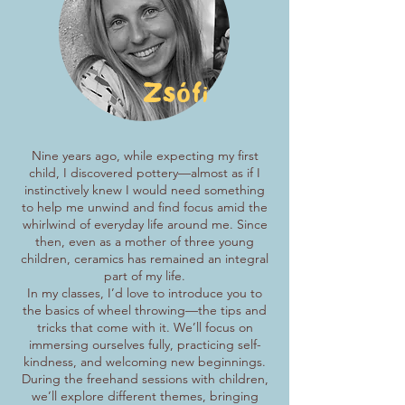
Zsófi
Nine years ago, while expecting my first
child, I discovered pottery—almost as if I
instinctively knew I would need something
to help me unwind and find focus amid the
whirlwind of everyday life around me. Since
then, even as a mother of three young
children, ceramics has remained an integral
part of my life.
In my classes, I’d love to introduce you to
the basics of wheel throwing—the tips and
tricks that come with it. We’ll focus on
immersing ourselves fully, practicing self-
kindness, and welcoming new beginnings.
During the freehand sessions with children,
we’ll explore different themes, bringing