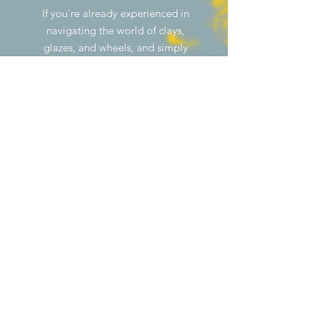
If you're already experienced in
navigating the world of clays,
glazes, and wheels, and simply
need a space to create your
own ceramics, consider signing
up for membership. A personal
meeting is required before
membership can be activated.
Click the "sign up" button to
get started!
MONTHLY
ANNUAL
MEMBERSHIP/m
MEMBERSHIP/m
onth*
onth*
1X WEEKLY
35 000Ft
30 000Ft
2X WEEKLY
65 000Ft
55 000Ft