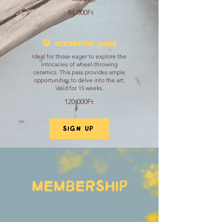
84 000Ft
12 occasions pass
Ideal for those eager to explore the
intricacies of wheel-throwing
ceramics. This pass provides ample
opportunities to delve into the art.
Valid for 15 weeks.
120 000Ft
SIGN UP
MEMBERSHIP