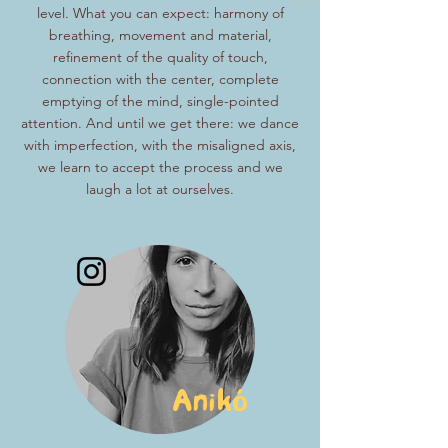
level. What you can expect: harmony of
breathing, movement and material,
refinement of the quality of touch,
connection with the center, complete
emptying of the mind, single-pointed
attention. And until we get there: we dance
with imperfection, with the misaligned axis,
we learn to accept the process and we
laugh a lot at ourselves.
Anikó