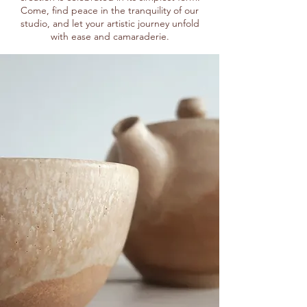
Come, find peace in the tranquility of our
studio, and let your artistic journey unfold
with ease and camaraderie.