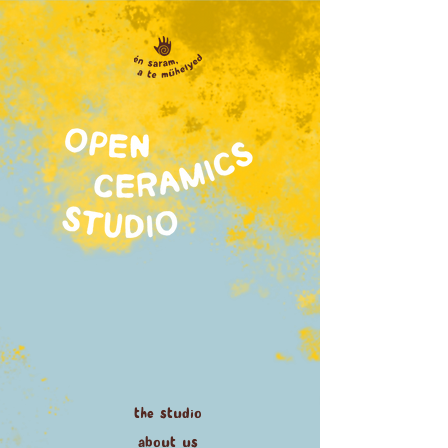
the studio
about us