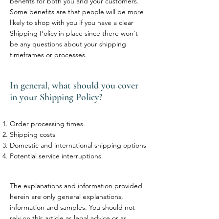
benefits for both you and your customers.
Some benefits are that people will be more
likely to shop with you if you have a clear
Shipping Policy in place since there won't
be any questions about your shipping
timeframes or processes.
In general, what should you cover
in your Shipping Policy?
Order processing times.
Shipping costs
Domestic and international shipping options
Potential service interruptions
The explanations and information provided
herein are only general explanations,
information and samples. You should not
rely on this article as legal advice or as