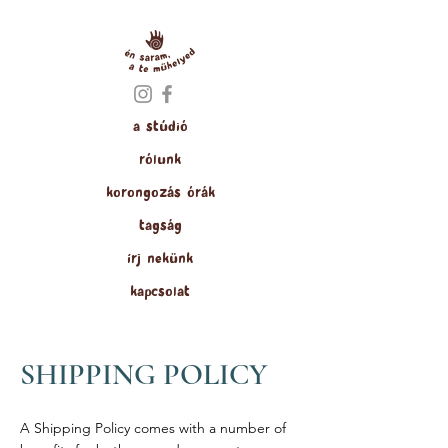
a stúdió
rólunk
korongozás órák
tagság
írj nekünk
kapcsolat
SHIPPING POLICY
A Shipping Policy comes with a number of