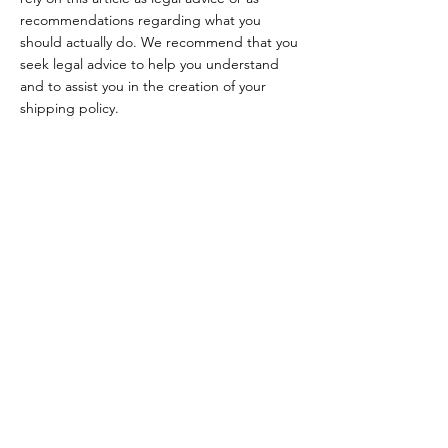
recommendations regarding what you
should actually do. We recommend that you
seek legal advice to help you understand
and to assist you in the creation of your
shipping policy.
impresszum
adatkezelési tájékoztató